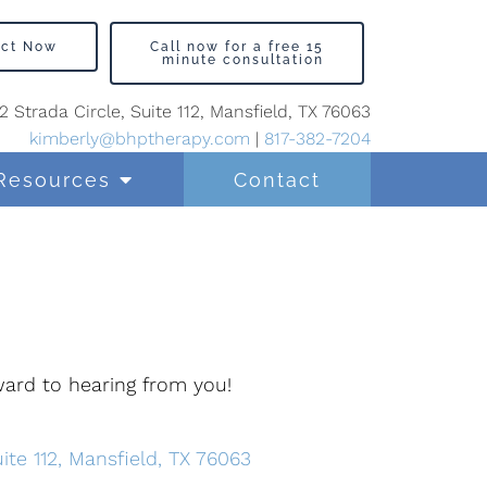
act Now
Call now for a free 15
minute consultation
2 Strada Circle, Suite 112, Mansfield, TX 76063
kimberly@bhptherapy.com
|
817-382-7204
Resources
Contact
rward to hearing from you!
ite 112, Mansfield, TX 76063