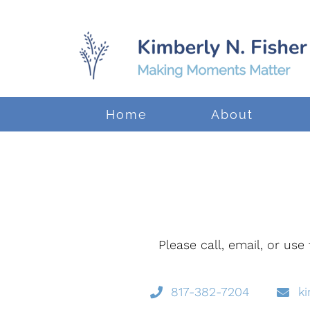
Home
About
Please call, email, or us
817-382-7204
k