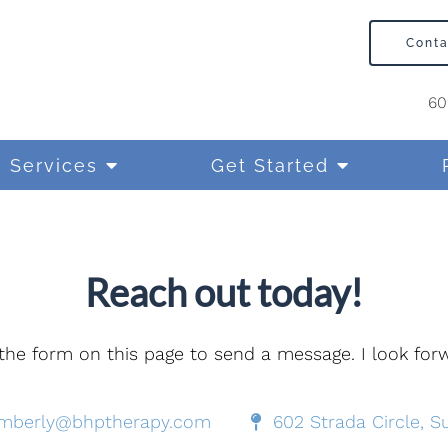
Cont
60
Services
Get Started
Reach out today!
e the form on this page to send a message. I look fo
imberly@bhptherapy.com
602 Strada Circle, Su