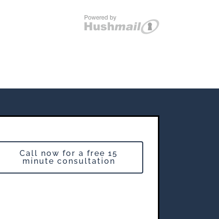
Call now for a free 15
minute consultation