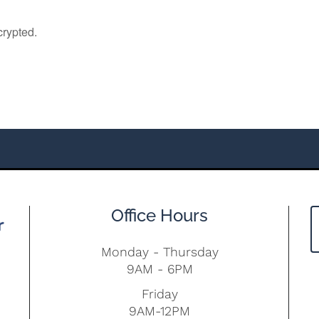
Office Hours
Monday - Thursday
9AM - 6PM
Friday
9AM-12PM