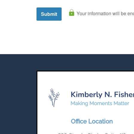
Office Location