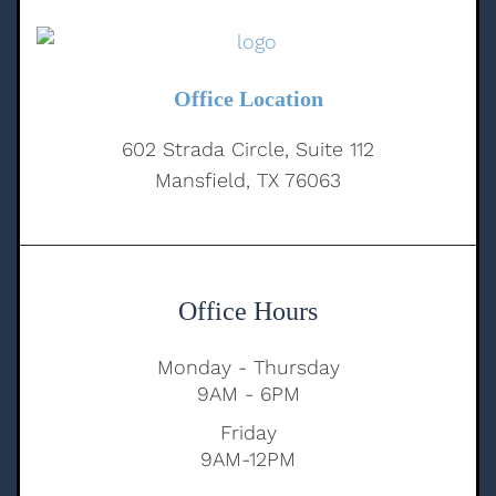
Office Location
602 Strada Circle, Suite 112
Mansfield, TX 76063
Office Hours
Monday - Thursday
9AM - 6PM
Friday
9AM-12PM