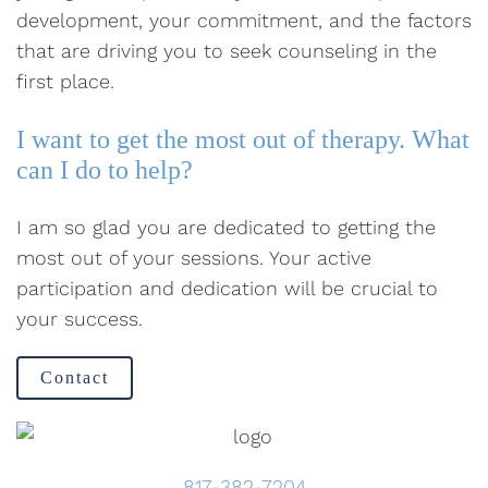
development, your commitment, and the factors
that are driving you to seek counseling in the
first place.
I want to get the most out of therapy. What
can I do to help?
I am so glad you are dedicated to getting the
most out of your sessions. Your active
participation and dedication will be crucial to
your success.
Contact
817-382-7204