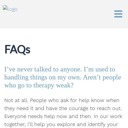
FAQs
I’ve never talked to anyone. I’m used to
handling things on my own. Aren’t people
who go to therapy weak?
Not at all. People who ask for help know when
they need it and have the courage to reach out.
Everyone needs help now and then. In our work
together, I’ll help you explore and identify your