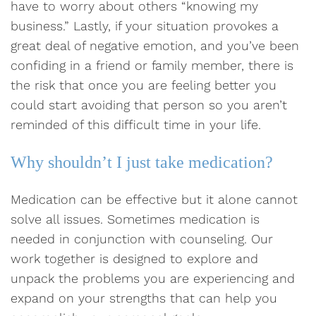
have to worry about others “knowing my
business.” Lastly, if your situation provokes a
great deal of negative emotion, and you’ve been
confiding in a friend or family member, there is
the risk that once you are feeling better you
could start avoiding that person so you aren’t
reminded of this difficult time in your life.
Why shouldn’t I just take medication?
Medication can be effective but it alone cannot
solve all issues. Sometimes medication is
needed in conjunction with counseling. Our
work together is designed to explore and
unpack the problems you are experiencing and
expand on your strengths that can help you