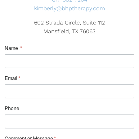
kimberly@bhptherapy.com
602 Strada Circle, Suite 112
Mansfield, TX 76063