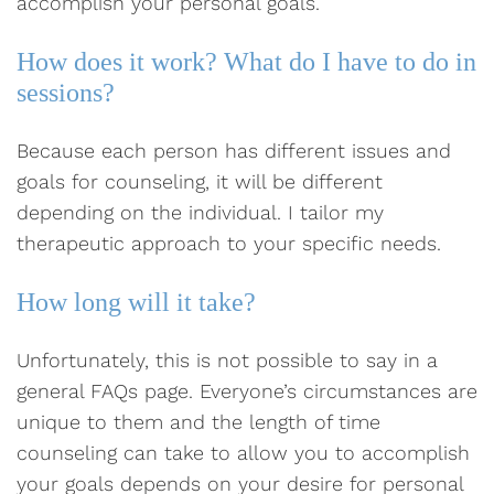
accomplish your personal goals.
How does it work? What do I have to do in
sessions?
Because each person has different issues and
goals for counseling, it will be different
depending on the individual. I tailor my
therapeutic approach to your specific needs.
How long will it take?
Unfortunately, this is not possible to say in a
general FAQs page. Everyone’s circumstances are
unique to them and the length of time
counseling can take to allow you to accomplish
your goals depends on your desire for personal