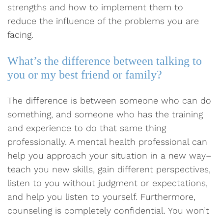
strengths and how to implement them to
reduce the influence of the problems you are
facing.
What’s the difference between talking to
you or my best friend or family?
The difference is between someone who can do
something, and someone who has the training
and experience to do that same thing
professionally. A mental health professional can
help you approach your situation in a new way–
teach you new skills, gain different perspectives,
listen to you without judgment or expectations,
and help you listen to yourself. Furthermore,
counseling is completely confidential. You won’t